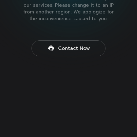
our services. Please change it to an IP
from another region. We apologize for
the inconvenience caused to you.
Contact Now