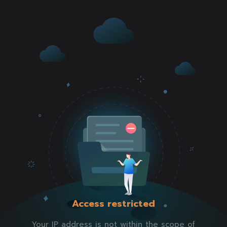
Access restricted
Your IP address is not within the scope of